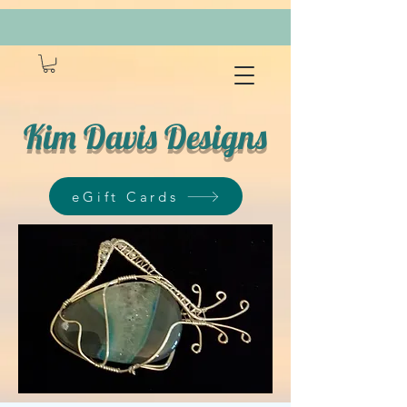
Kim Davis Designs
eGift Cards