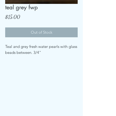
teal grey fwp
Price
$15.00
Out of Stock
Teal and grey fresh water pearls with glass
beads between. 3/4"