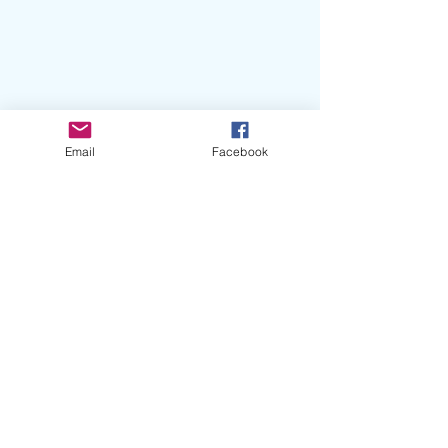
Email
Facebook