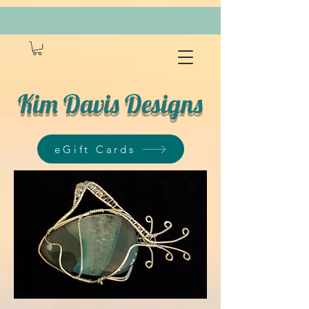
Kim Davis Designs
eGift Cards