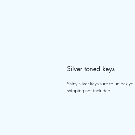
Silver toned keys
Shiny silver keys sure to unlock yo
shipping not included