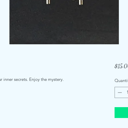
$15.
ur inner secrets. Enjoy the mystery.
Quanti