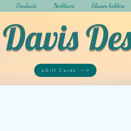
Pendants
Necklaces
Glasses holders
Davis De
eGift Cards