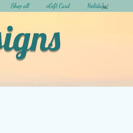
Shop all
eGift Card
Holidays
signs