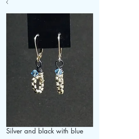
Silver and black with blue