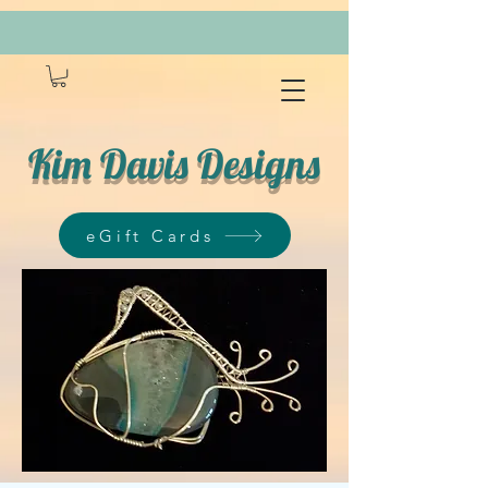
Kim Davis Designs
eGift Cards