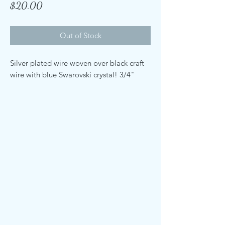
Price
$20.00
Out of Stock
Silver plated wire woven over black craft
wire with blue Swarovski crystal! 3/4"