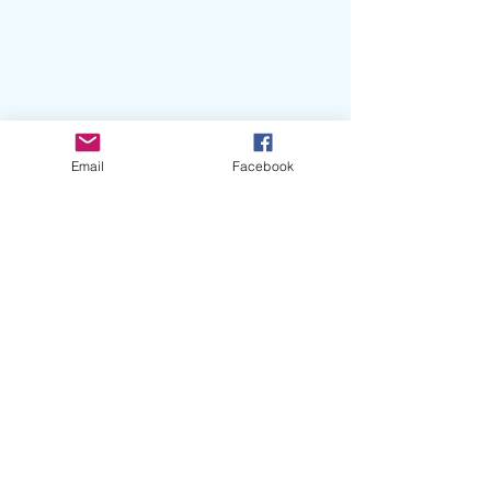
Email
Facebook