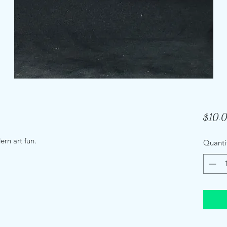
$10.
rn art fun.
Quanti