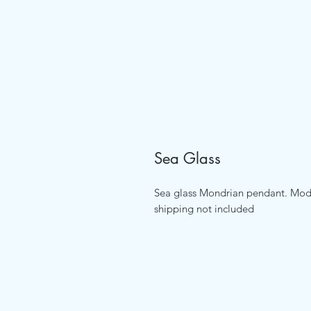
Sea Glass
Sea glass Mondrian pendant. Mode
shipping not included