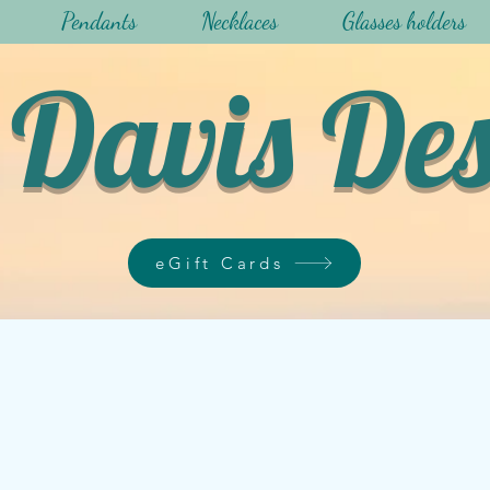
Pendants
Necklaces
Glasses holders
Davis De
eGift Cards