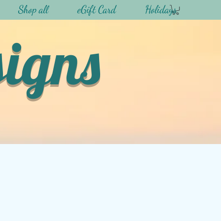
Shop all
eGift Card
Holidays
signs