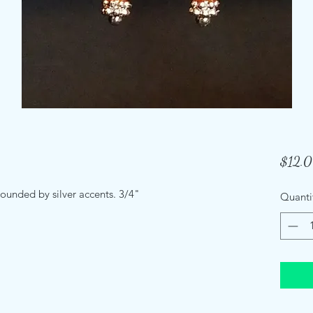
$12.
rounded by silver accents. 3/4"
Quanti