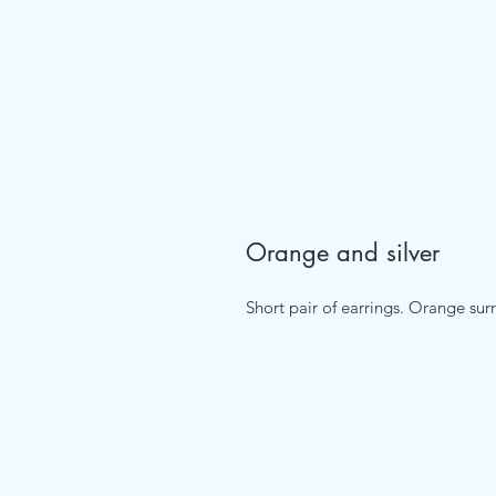
Orange and silver
Short pair of earrings. Orange sur