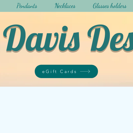
Pendants
Necklaces
Glasses holders
Davis De
eGift Cards