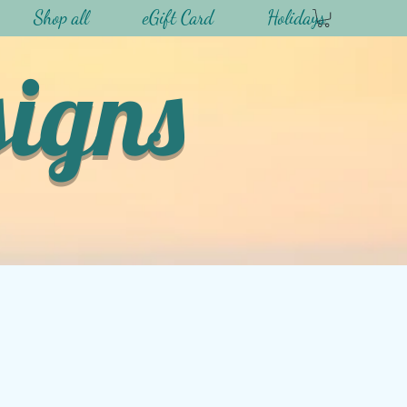
Shop all
eGift Card
Holidays
signs