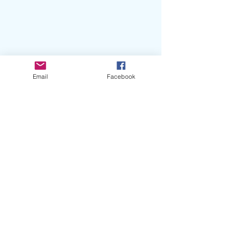
Email
Facebook