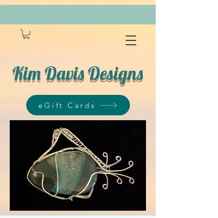
Kim Davis Designs
eGift Cards