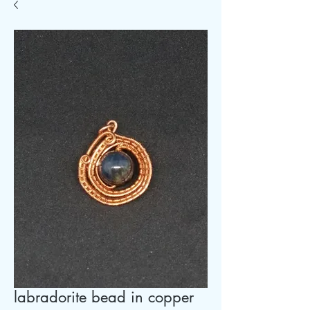
labradorite bead in copper