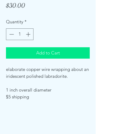
Price
$30.00
Quantity
*
Add to Cart
elaborate copper wire wrapping about an
iridescent polished labradorite.
1 inch overall diameter
$5 shipping