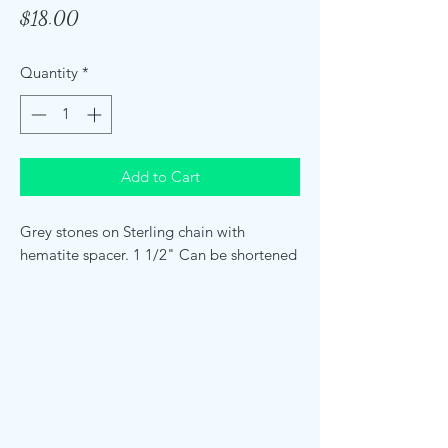
Price
$18.00
Quantity
*
Add to Cart
Grey stones on Sterling chain with
hematite spacer. 1 1/2" Can be shortened