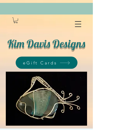
Kim Davis Designs
eGift Cards