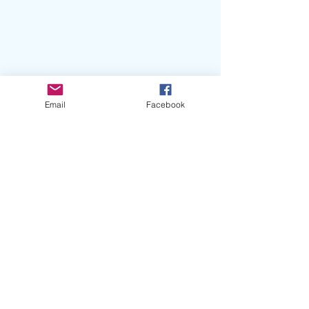
Email
Facebook