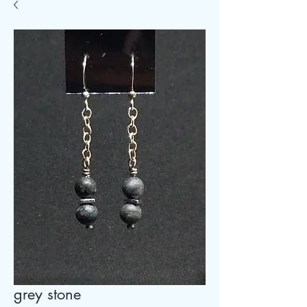
grey stone