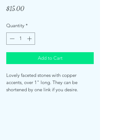
Price
$15.00
Quantity
*
Add to Cart
Lovely faceted stones with copper
accents, over 1" long. They can be
shortened by one link if you desire.