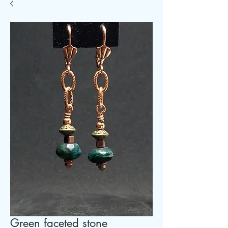
Green faceted stone