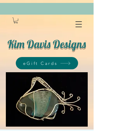
Kim Davis Designs
eGift Cards