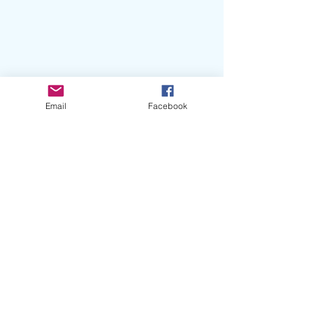
Email
Facebook