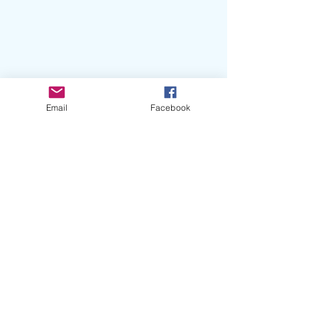
Email
Facebook