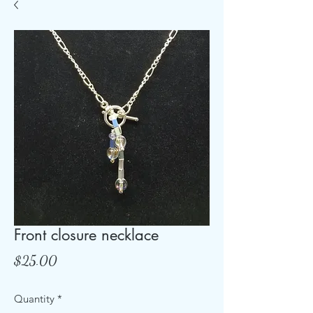
Front closure necklace
Price
$25.00
Quantity
*