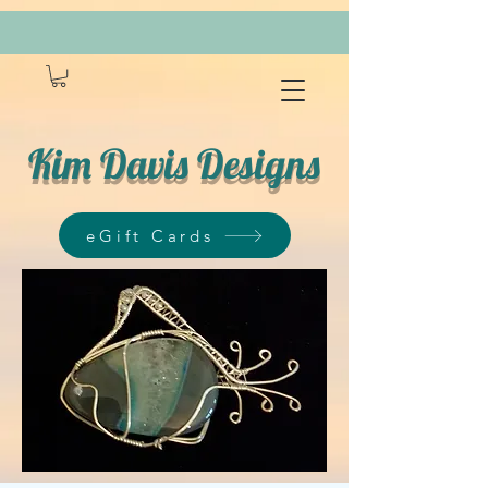
Kim Davis Designs
eGift Cards