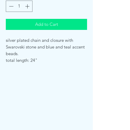
Add to Cart
silver plated chain and closure with
Swarovski stone and blue and teal accent
beads.
total length: 24"