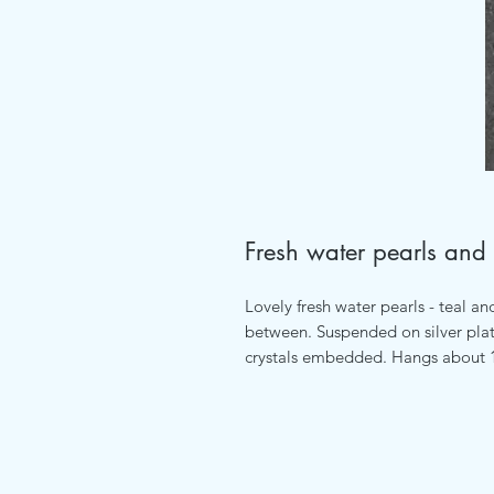
Fresh water pearls and 
Lovely fresh water pearls - teal an
between. Suspended on silver plat
crystals embedded. Hangs about 1