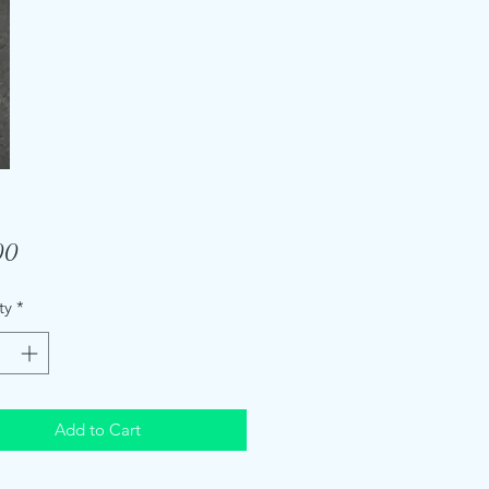
Price
00
ty
*
Add to Cart