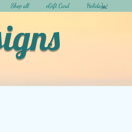
Shop all
eGift Card
Holidays
signs