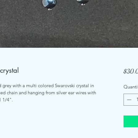
crystal
$30.
d grey with a multi colored Swarovski crystal in
Quanti
ed chain and hanging from silver ear wires with
 1/4".