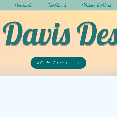
Pendants
Necklaces
Glasses holders
Davis De
eGift Cards