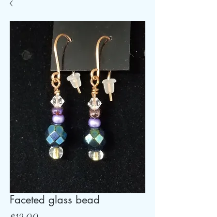
Faceted glass bead