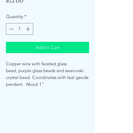
Price
$12.00
Quantity
*
Add to Cart
Copper wire with faceted glass
bead, purple glass beads and swarovski
crystal bead. Coordinates with teal geode
pendant. About 1"