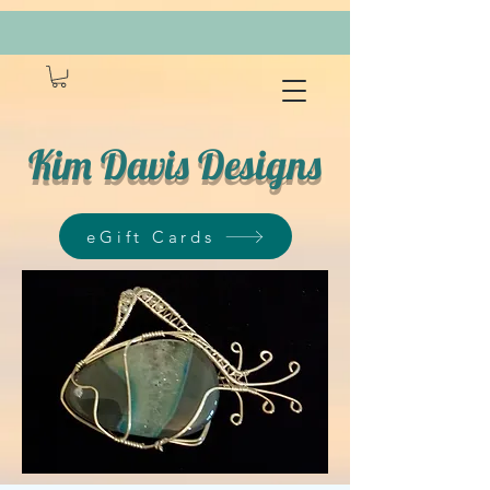
Kim Davis Designs
eGift Cards