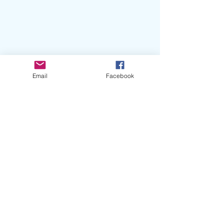
Email
Facebook