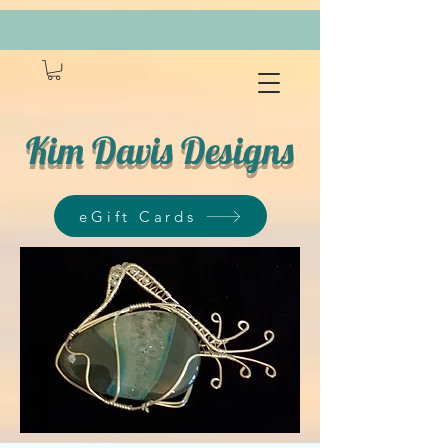
Kim Davis Designs
eGift Cards