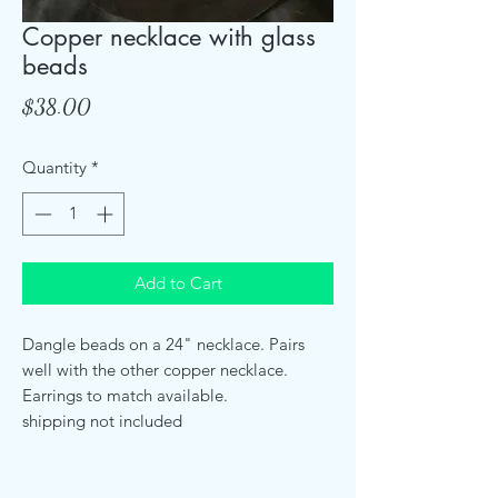
Copper necklace with glass
beads
Price
$38.00
Quantity
*
Add to Cart
Dangle beads on a 24" necklace. Pairs
well with the other copper necklace.
Earrings to match available.
shipping not included