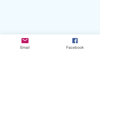
Email
Facebook