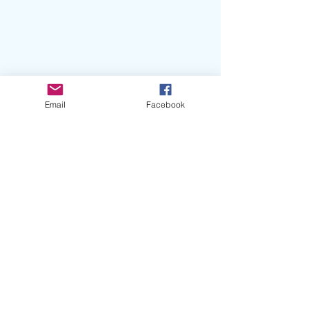
Email
Facebook