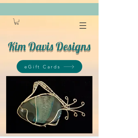
Kim Davis Designs
eGift Cards