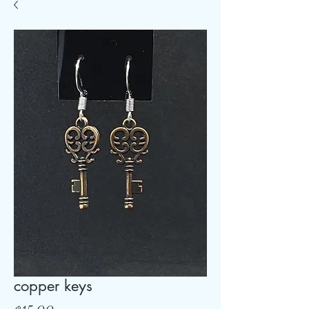
copper keys