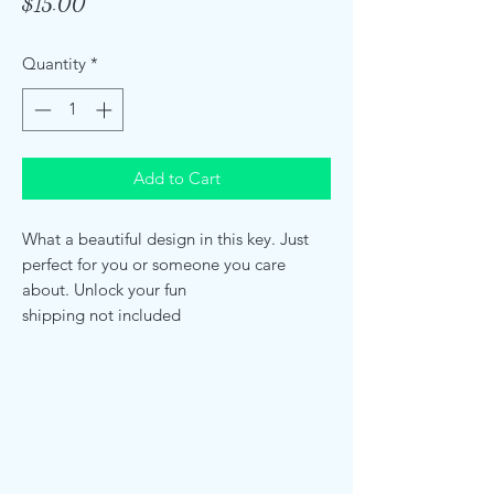
Price
$15.00
Quantity
*
Add to Cart
What a beautiful design in this key. Just
perfect for you or someone you care
about. Unlock your fun
shipping not included