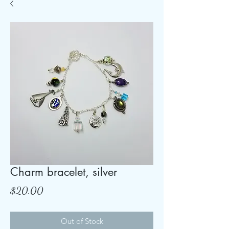
Charm bracelet, silver
Price
$20.00
Out of Stock