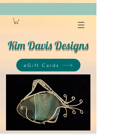
Kim Davis Designs
eGift Cards