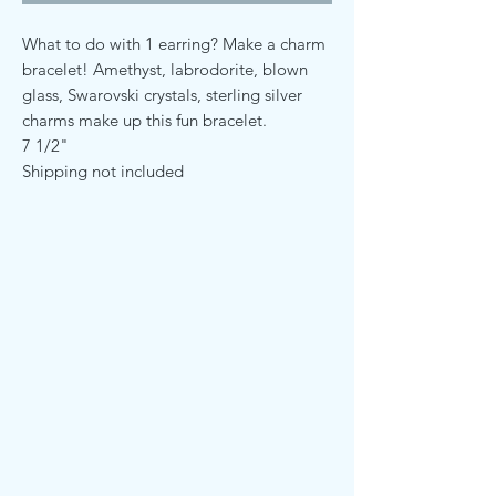
What to do with 1 earring? Make a charm
bracelet! Amethyst, labrodorite, blown
glass, Swarovski crystals, sterling silver
charms make up this fun bracelet.
7 1/2"
Shipping not included