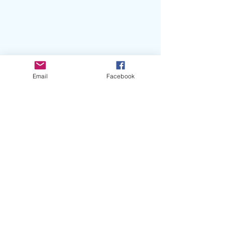
Email
Facebook