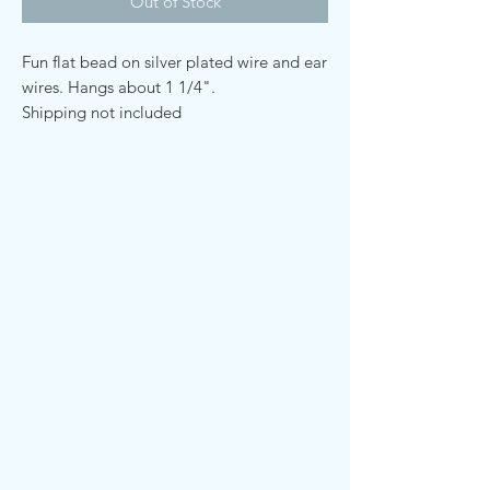
Out of Stock
Fun flat bead on silver plated wire and ear
wires. Hangs about 1 1/4".
Shipping not included