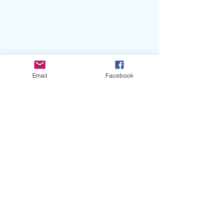
Email
Facebook