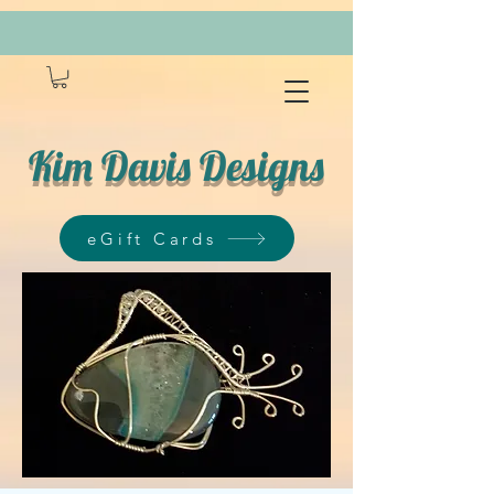
Kim Davis Designs
eGift Cards