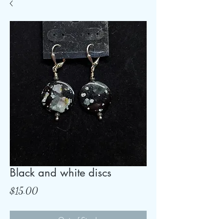
Black and white discs
Price
$15.00