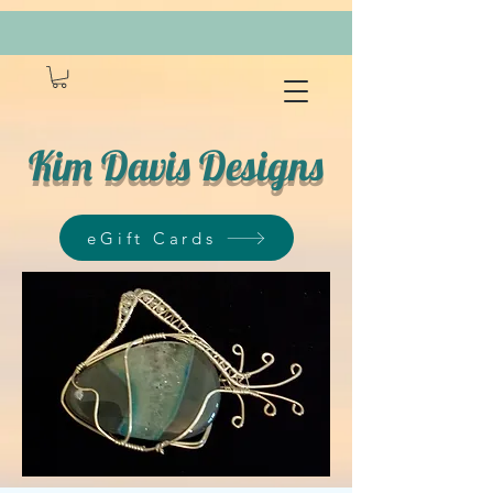
Kim Davis Designs
eGift Cards