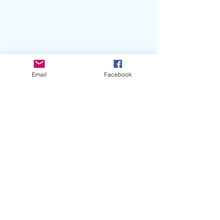
Email
Facebook