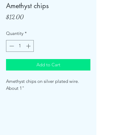
Amethyst chips
Price
$12.00
Quantity
*
Add to Cart
Amethyst chips on silver plated wire.
About 1"